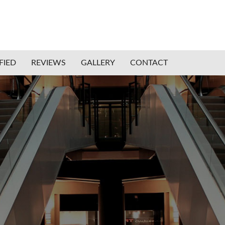
FIED
REVIEWS
GALLERY
CONTACT