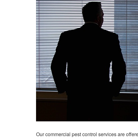
Our commercial pest control services are offe