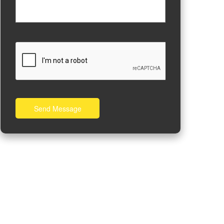
Send Message