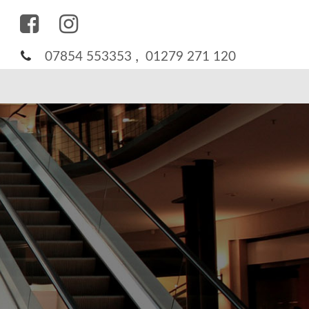
,
07854 553353
01279 271 120