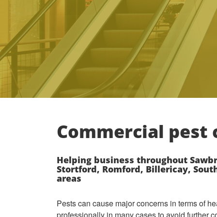
Commercial pest c
Helping business throughout Sawbr
Stortford, Romford, Billericay, Sou
areas
Pests can cause major concerns in terms of he
professionally in many cases to avoid further