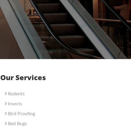
Our Services
Rodents
Insects
Bird Proofing
Bed Bugs