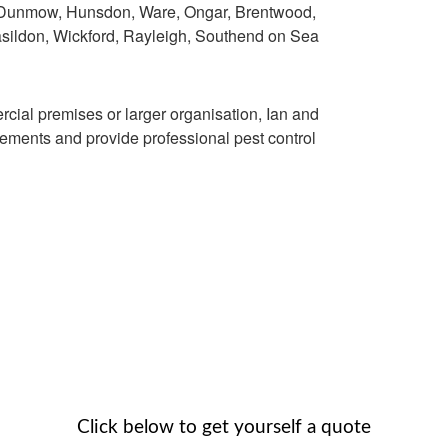
, Dunmow, Hunsdon, Ware, Ongar, Brentwood,
asildon, Wickford, Rayleigh, Southend on Sea
ial premises or larger organisation, Ian and
ments and provide professional pest control
Click below to get yourself a quote