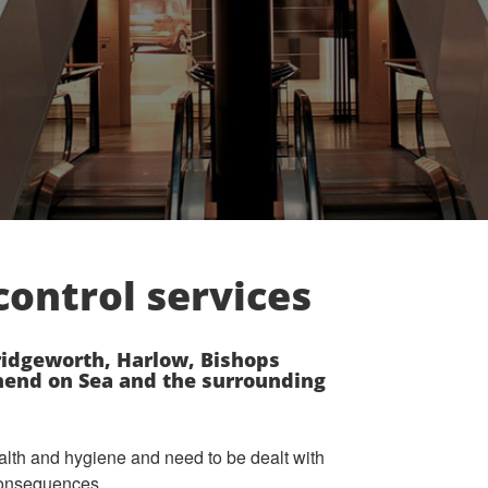
ontrol services
idgeworth, Harlow, Bishops
thend on Sea and the surrounding
alth and hygiene and need to be dealt with
 consequences.