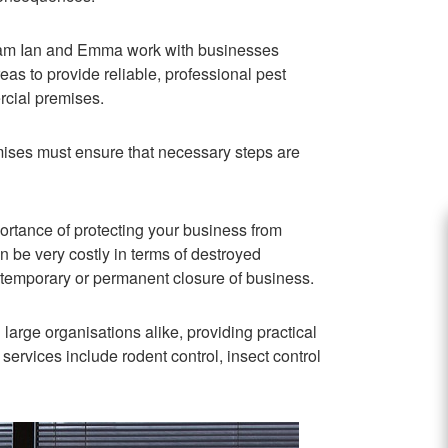
team Ian and Emma work with businesses
s to provide reliable, professional pest
rcial premises.
ises must ensure that necessary steps are
ortance of protecting your business from
an be very costly in terms of destroyed
f temporary or permanent closure of business.
arge organisations alike, providing practical
 services include rodent control, insect control