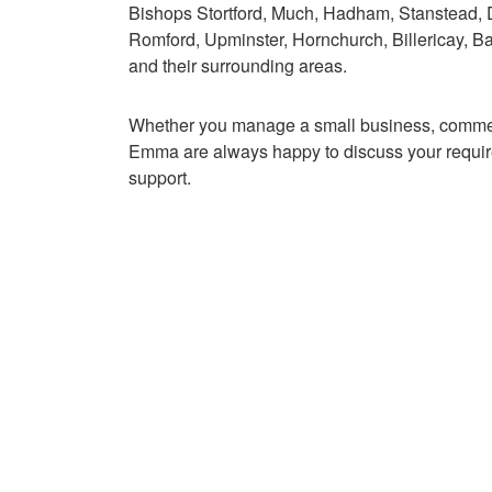
Bishops Stortford, Much, Hadham, Stanstead
Romford, Upminster, Hornchurch, Billericay, B
and their surrounding areas.
Whether you manage a small business, commerc
Emma are always happy to discuss your require
support.