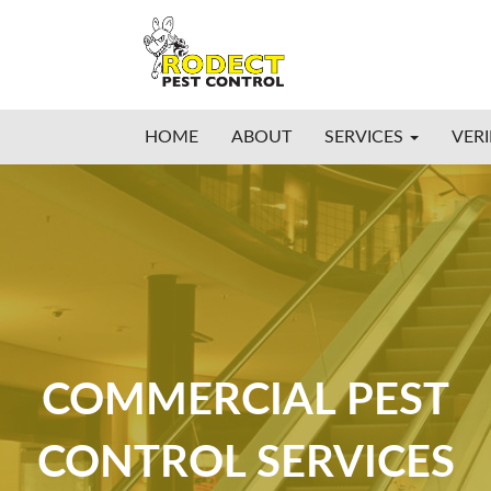
HOME
ABOUT
SERVICES
VERI
COMMERCIAL PEST
CONTROL SERVICES