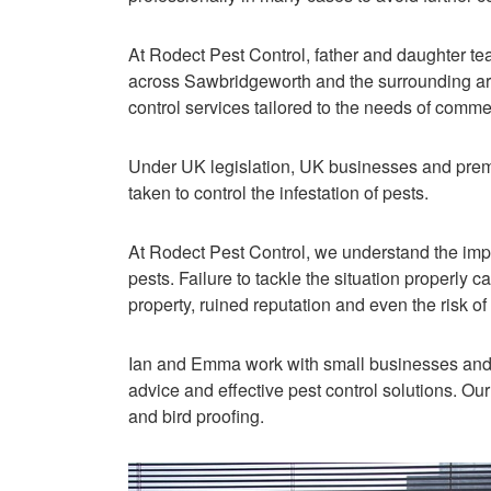
At Rodect Pest Control, father and daughter 
across Sawbridgeworth and the surrounding area
control services tailored to the needs of comme
Under UK legislation, UK businesses and prem
taken to control the infestation of pests.
At Rodect Pest Control, we understand the imp
pests. Failure to tackle the situation properly c
property, ruined reputation and even the risk o
Ian and Emma work with small businesses and l
advice and effective pest control solutions. Our
and bird proofing.