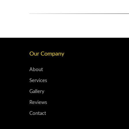
Our Company
About
Services
Gallery
Reviews
Contact