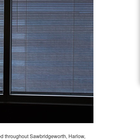
red throughout Sawbridgeworth, Harlow,