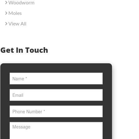
Woodworm
Moles
View All
Get In Touch