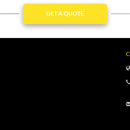
GET A QUOTE
C