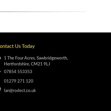
ontact Us Today
1 The Four Acres, Sawbridgeworth,
Hertfordshire, CM21 9LJ
07854 553353
01279 271 120
Ian@rodect.co.uk