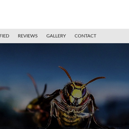
FIED
REVIEWS
GALLERY
CONTACT