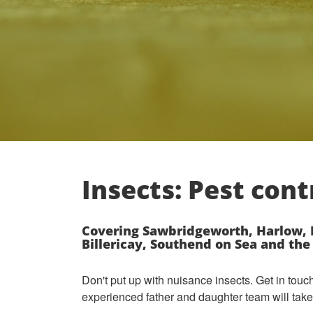
Insects: Pest cont
Covering Sawbridgeworth, Harlow, B
Billericay, Southend on Sea and th
Don't put up with nuisance insects. Get in tou
experienced father and daughter team will take 