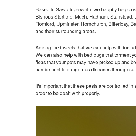
Based in Sawbridgeworth, we happily help cu
Bishops Stortford, Much, Hadham, Stanstead
Romford, Upminster, Hornchurch, Billericay, B
and their surrounding areas.
Among the insects that we can help with includ
We can also help with bed bugs that torment you
fleas that your pets may have picked up and bro
can be host to dangerous diseases through su
It's important that these pests are controlled i
order to be dealt with properly.