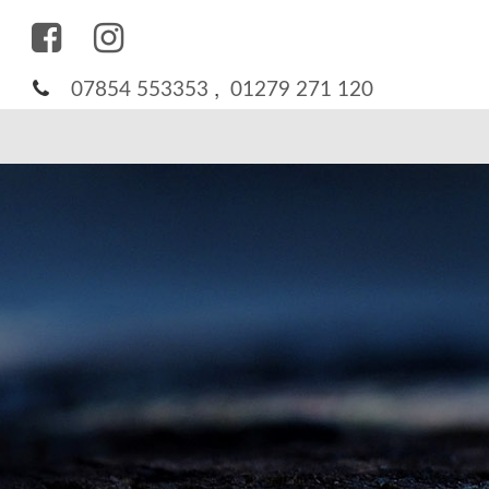
,
07854 553353
01279 271 120