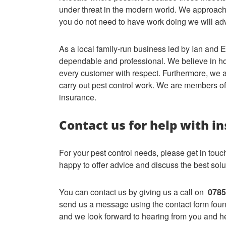
under threat in the modern world. We approach
you do not need to have work doing we will ad
As a local family-run business led by Ian and E
dependable and professional. We believe in hon
every customer with respect. Furthermore, we ar
carry out pest control work. We are members of 
insurance.
Contact us for help with in
For your pest control needs, please get in tou
happy to offer advice and discuss the best solut
You can contact us by giving us a call on
0785
send us a message using the contact form found
and we look forward to hearing from you and he