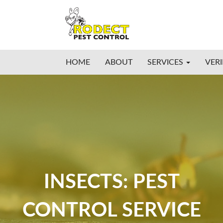
HOME
ABOUT
SERVICES
VERI
INSECTS: PEST
CONTROL SERVICE