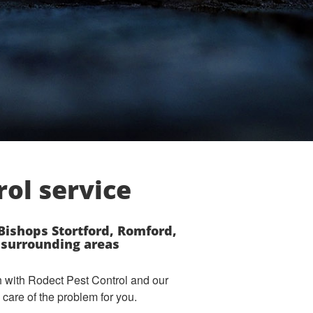
rol service
ishops Stortford, Romford,
e surrounding areas
ch with Rodect Pest Control and our
care of the problem for you.