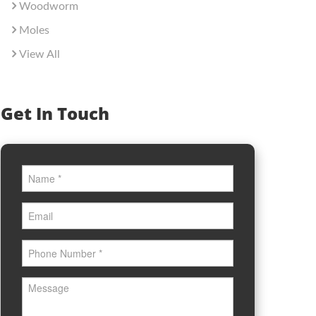
Woodworm
Moles
View All
Get In Touch