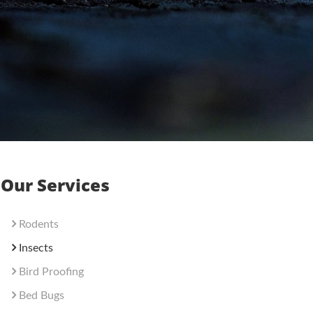
Our Services
Rodents
Insects
Bird Proofing
Bed Bugs