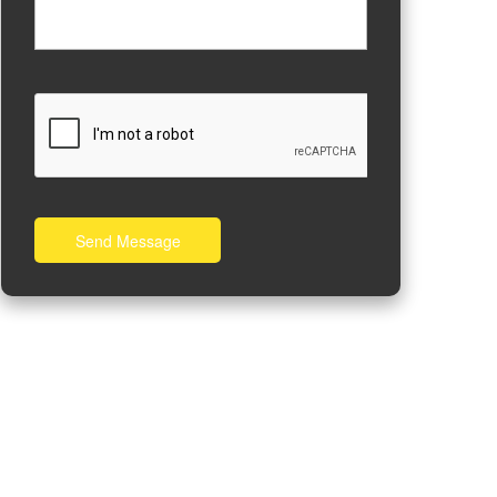
Send Message