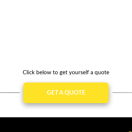
Click below to get yourself a quote
GET A QUOTE