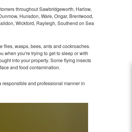
stomers throughout Sawbridgeworth, Harlow,
, Dunmow, Hunsdon, Ware, Ongar, Brentwood,
asildon, Wickford, Rayleigh, Southend on Sea
e flies, wasps, bees, ants and cockroaches.
 when you're trying to get to sleep or with
ught into your property. Some flying insects
rface and food contamination.
n a responsible and professional manner in