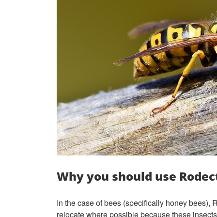
Why you should use Rodect
In the case of bees (specifically honey bees),
relocate where possible because these insects 