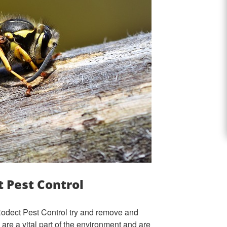
 Pest Control
 Rodect Pest Control try and remove and
are a vital part of the environment and are