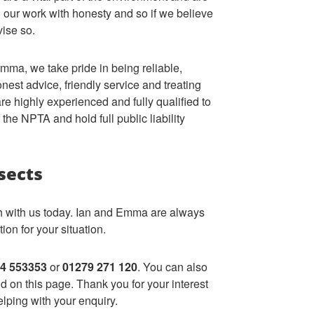
 our work with honesty and so if we believe
vise so.
mma, we take pride in being reliable,
est advice, friendly service and treating
e highly experienced and fully qualified to
the NPTA and hold full public liability
sects
ch with us today. Ian and Emma are always
ion for your situation.
4 553353
or
01279 271 120
. You can also
 on this page. Thank you for your interest
lping with your enquiry.